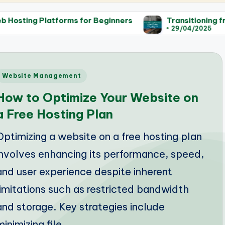
forms for Beginners
Transitioning from Free to Pa
29/04/2025
Posted
Website Management
n
How to Optimize Your Website on
a Free Hosting Plan
Optimizing a website on a free hosting plan
involves enhancing its performance, speed,
and user experience despite inherent
limitations such as restricted bandwidth
and storage. Key strategies include
minimizing file…