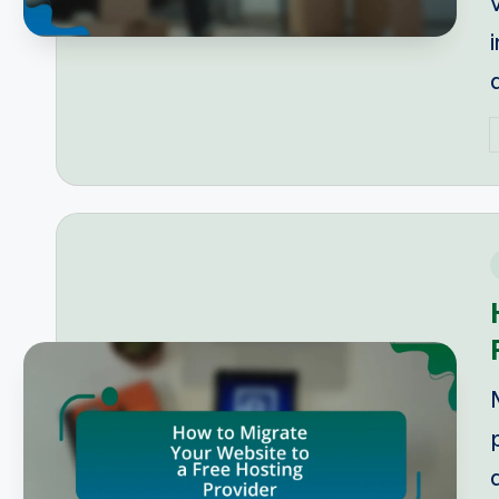
P
b
i