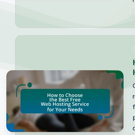
P
b
i