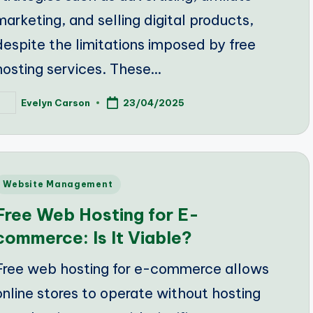
marketing, and selling digital products,
despite the limitations imposed by free
hosting services. These…
Evelyn Carson
23/04/2025
osted
y
Posted
Website Management
n
Free Web Hosting for E-
commerce: Is It Viable?
Free web hosting for e-commerce allows
online stores to operate without hosting