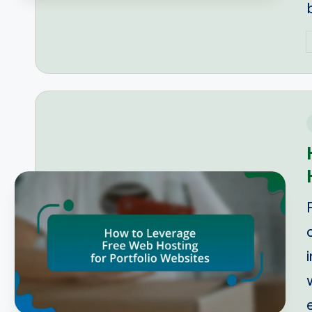
P
b
i