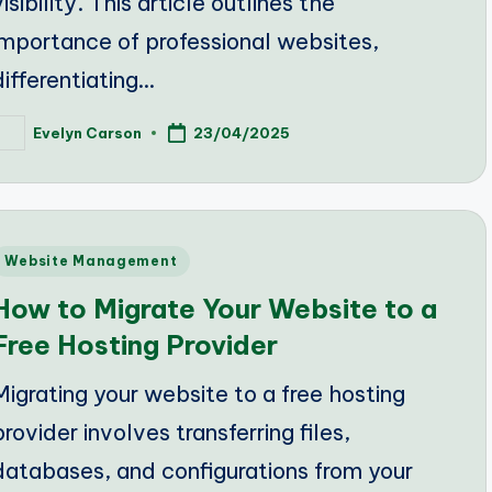
visibility. This article outlines the
importance of professional websites,
differentiating…
Evelyn Carson
23/04/2025
osted
y
Posted
Website Management
n
How to Migrate Your Website to a
Free Hosting Provider
Migrating your website to a free hosting
provider involves transferring files,
databases, and configurations from your