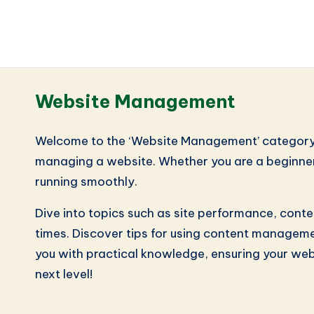
Website Management
Welcome to the ‘Website Management’ category! He
managing a website. Whether you are a beginner o
running smoothly.
Dive into topics such as site performance, cont
times. Discover tips for using content managemen
you with practical knowledge, ensuring your web
next level!