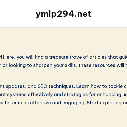
ymlp294.net
re, you will find a treasure trove of articles that gui
r looking to sharpen your skills, these resources will
ent updates, and SEO techniques. Learn how to tackle c
t systems effectively and strategies for enhancing use
site remains effective and engaging. Start exploring 