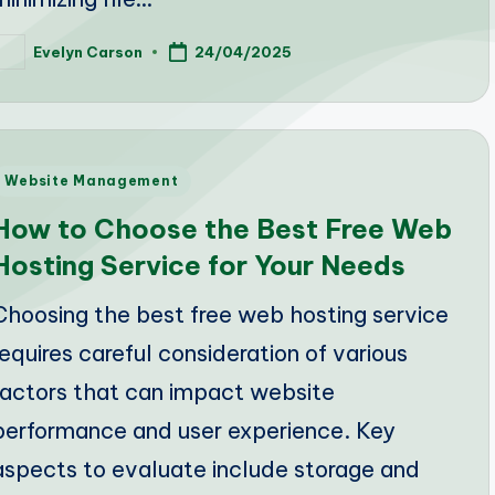
Evelyn Carson
24/04/2025
osted
y
Posted
Website Management
n
How to Choose the Best Free Web
Hosting Service for Your Needs
Choosing the best free web hosting service
requires careful consideration of various
factors that can impact website
performance and user experience. Key
aspects to evaluate include storage and