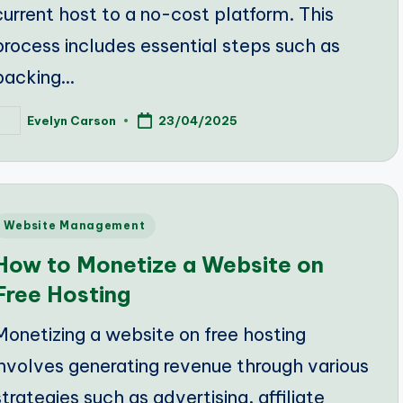
current host to a no-cost platform. This
process includes essential steps such as
backing…
Evelyn Carson
23/04/2025
osted
y
Posted
Website Management
n
How to Monetize a Website on
Free Hosting
Monetizing a website on free hosting
involves generating revenue through various
strategies such as advertising, affiliate