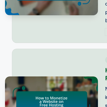
P
b
i