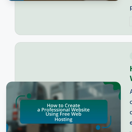
P
b
i