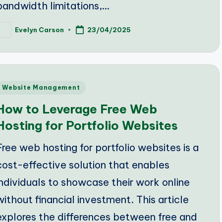
bandwidth limitations,…
Evelyn Carson
23/04/2025
osted
y
Posted
Website Management
n
How to Leverage Free Web
Hosting for Portfolio Websites
Free web hosting for portfolio websites is a
cost-effective solution that enables
individuals to showcase their work online
without financial investment. This article
explores the differences between free and