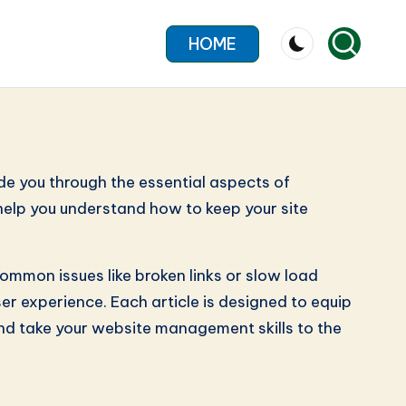
HOME
de you through the essential aspects of
 help you understand how to keep your site
ommon issues like broken links or slow load
r experience. Each article is designed to equip
and take your website management skills to the