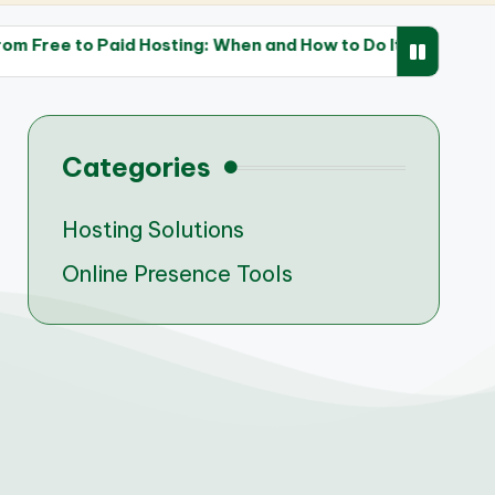
id Hosting: When and How to Do It
The Impact of F
28/04/2025
Categories
Hosting Solutions
Online Presence Tools