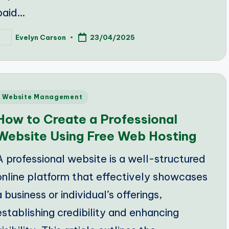
paid…
Evelyn Carson
23/04/2025
osted
y
Posted
Website Management
n
How to Create a Professional
Website Using Free Web Hosting
A professional website is a well-structured
online platform that effectively showcases
a business or individual’s offerings,
establishing credibility and enhancing