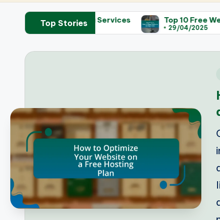
eb Hosting Services
Top 10 Free Web Hosting Plat
Top Stories
29/04/2025
i