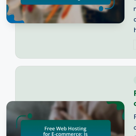
P
b
i