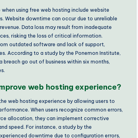
when using free web hosting include website
ies. Website downtime can occur due to unreliable
d revenue. Data loss may result from inadequate
es, risking the loss of critical information.
e from outdated software and lack of support,
s. According to a study by the Ponemon Institute,
 breach go out of business within six months,
es.
 improve web hosting experience?
 the web hosting experience by allowing users to
 performance. When users recognize common errors,
rce allocation, they can implement corrective
and speed. For instance, a study by the
xperienced downtime due to configuration errors,