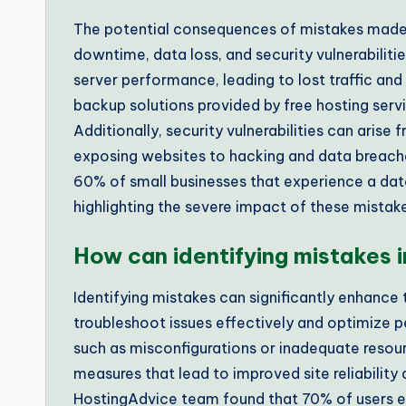
The potential consequences of mistakes made 
downtime, data loss, and security vulnerabilit
server performance, leading to lost traffic an
backup solutions provided by free hosting servic
Additionally, security vulnerabilities can aris
exposing websites to hacking and data breache
60% of small businesses that experience a data
highlighting the severe impact of these mistak
How can identifying mistakes
Identifying mistakes can significantly enhance
troubleshoot issues effectively and optimize
such as misconfigurations or inadequate resou
measures that lead to improved site reliability 
HostingAdvice team found that 70% of users e