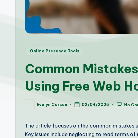
Posted
Online Presence Tools
in
Common Mistakes
Using Free Web H
Evelyn Carson
02/04/2025
No Co
Posted
by
The article focuses on the common mistakes us
Key issues include neglecting to read terms of