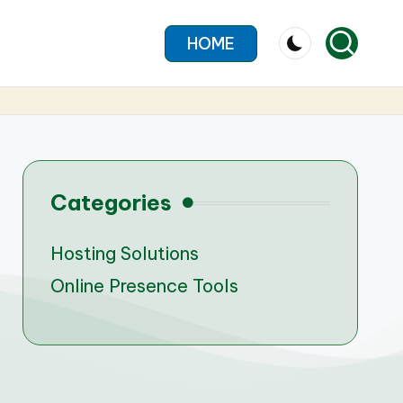
HOME
Categories
Hosting Solutions
Online Presence Tools