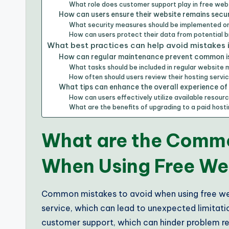
What role does customer support play in free web
How can users ensure their website remains secur
What security measures should be implemented o
How can users protect their data from potential 
What best practices can help avoid mistakes 
How can regular maintenance prevent common i
What tasks should be included in regular website
How often should users review their hosting serv
What tips can enhance the overall experience of
How can users effectively utilize available resour
What are the benefits of upgrading to a paid hos
What are the Commo
When Using Free We
Common mistakes to avoid when using free web
service, which can lead to unexpected limitati
customer support, which can hinder problem reso