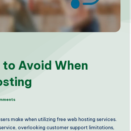
 to Avoid When
osting
mments
ers make when utilizing free web hosting services.
 service, overlooking customer support limitations,