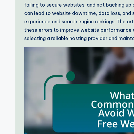
failing to secure websites, and not backing up
can lead to website downtime, data loss, and se
experience and search engine rankings. The ar
these errors to improve website performance an
selecting a reliable hosting provider and mainta