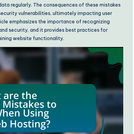
 data regularly. The consequences of these mistakes
curity vulnerabilities, ultimately impacting user
ticle emphasizes the importance of recognizing
d security, and it provides best practices for
ining website functionality.