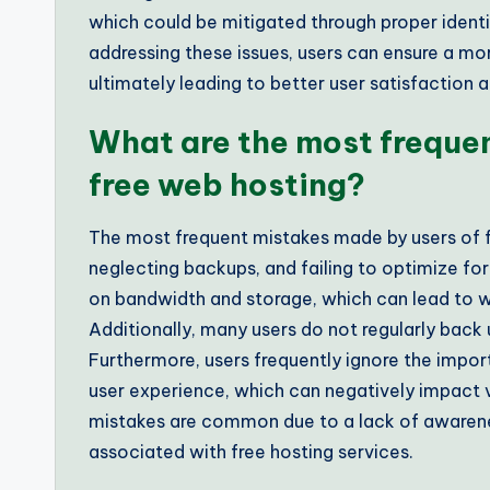
which could be mitigated through proper identi
addressing these issues, users can ensure a mo
ultimately leading to better user satisfaction
What are the most freque
free web hosting?
The most frequent mistakes made by users of f
neglecting backups, and failing to optimize fo
on bandwidth and storage, which can lead to 
Additionally, many users do not regularly back up
Furthermore, users frequently ignore the impor
user experience, which can negatively impact v
mistakes are common due to a lack of awareness
associated with free hosting services.