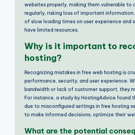
websites properly, making them vulnerable to 
regularly, risking loss of important informatio
of slow loading times on user experience and s
have limited resources.
Why is it important to rec
hosting?
Recognizing mistakes in free web hosting is cru
performance, security, and user experience. Whe
bandwidth or lack of customer support, they m
For instance, a study by HostingAdvice found 
due to misconfigured settings in free hosting 
to make informed decisions, optimize their web
What are the potential conse