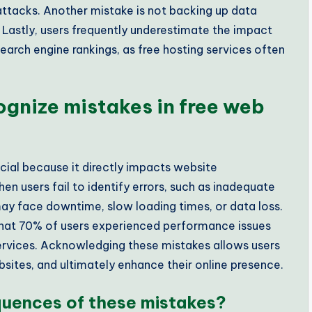
attacks. Another mistake is not backing up data
n. Lastly, users frequently underestimate the impact
earch engine rankings, as free hosting services often
ognize mistakes in free web
cial because it directly impacts website
n users fail to identify errors, such as inadequate
ay face downtime, slow loading times, or data loss.
that 70% of users experienced performance issues
services. Acknowledging these mistakes allows users
sites, and ultimately enhance their online presence.
quences of these mistakes?