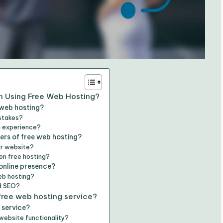
 Using Free Web Hosting?
 web hosting?
stakes?
g experience?
ers of free web hosting?
ur website?
 on free hosting?
online presence?
web hosting?
d SEO?
free web hosting service?
 service?
website functionality?