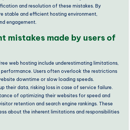
fication and resolution of these mistakes. By
re stable and efficient hosting environment,
 and engagement.
nt mistakes made by users of
ree web hosting include underestimating limitations,
r performance. Users often overlook the restrictions
website downtime or slow loading speeds.
 their data, risking loss in case of service failure.
tance of optimizing their websites for speed and
isitor retention and search engine rankings. These
 about the inherent limitations and responsibilities