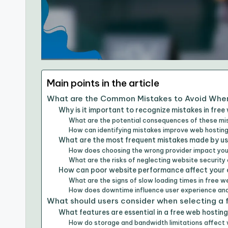
Main points in the article
What are the Common Mistakes to Avoid When
Why is it important to recognize mistakes in free
What are the potential consequences of these mi
How can identifying mistakes improve web hostin
What are the most frequent mistakes made by us
How does choosing the wrong provider impact yo
What are the risks of neglecting website security
How can poor website performance affect your 
What are the signs of slow loading times in free 
How does downtime influence user experience an
What should users consider when selecting a 
What features are essential in a free web hosting
How do storage and bandwidth limitations affect 