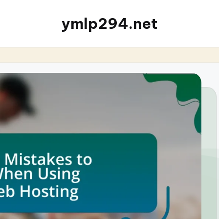
ymlp294.net