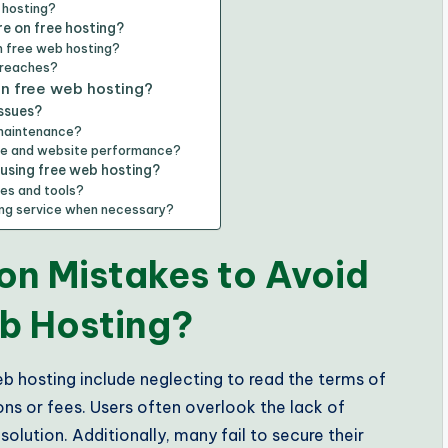
 hosting?
e on free hosting?
n free web hosting?
breaches?
in free web hosting?
ssues?
 maintenance?
ice and website performance?
 using free web hosting?
ces and tools?
ting service when necessary?
n Mistakes to Avoid
b Hosting?
 hosting include neglecting to read the terms of
ons or fees. Users often overlook the lack of
lution. Additionally, many fail to secure their