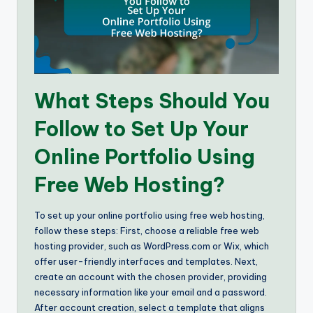
What Steps Should You
Follow to Set Up Your
Online Portfolio Using
Free Web Hosting?
To set up your online portfolio using free web hosting,
follow these steps: First, choose a reliable free web
hosting provider, such as WordPress.com or Wix, which
offer user-friendly interfaces and templates. Next,
create an account with the chosen provider, providing
necessary information like your email and a password.
After account creation, select a template that aligns