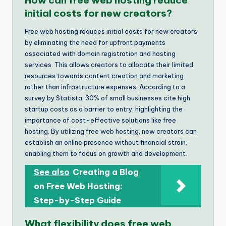
initial costs for new creators?
Free web hosting reduces initial costs for new creators
by eliminating the need for upfront payments
associated with domain registration and hosting
services. This allows creators to allocate their limited
resources towards content creation and marketing
rather than infrastructure expenses. According to a
survey by Statista, 30% of small businesses cite high
startup costs as a barrier to entry, highlighting the
importance of cost-effective solutions like free
hosting. By utilizing free web hosting, new creators can
establish an online presence without financial strain,
enabling them to focus on growth and development.
See also
Creating a Blog
on Free Web Hosting:
Step-by-Step Guide
What flexibility does free web