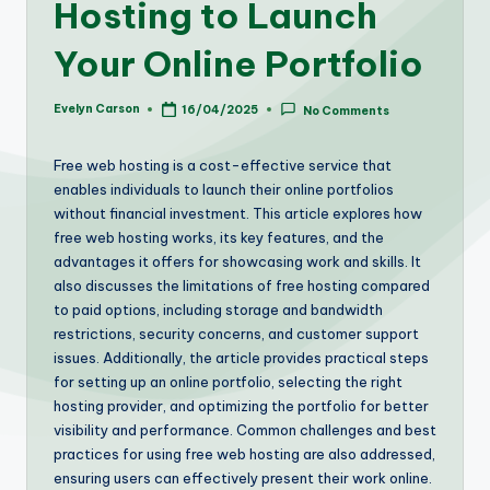
Hosting to Launch
Your Online Portfolio
Evelyn Carson
16/04/2025
No Comments
Posted
by
Free web hosting is a cost-effective service that
enables individuals to launch their online portfolios
without financial investment. This article explores how
free web hosting works, its key features, and the
advantages it offers for showcasing work and skills. It
also discusses the limitations of free hosting compared
to paid options, including storage and bandwidth
restrictions, security concerns, and customer support
issues. Additionally, the article provides practical steps
for setting up an online portfolio, selecting the right
hosting provider, and optimizing the portfolio for better
visibility and performance. Common challenges and best
practices for using free web hosting are also addressed,
ensuring users can effectively present their work online.