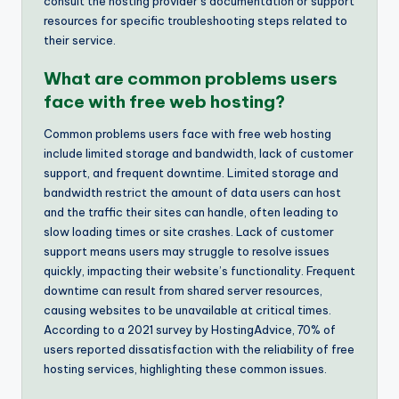
consult the hosting provider’s documentation or support
resources for specific troubleshooting steps related to
their service.
What are common problems users
face with free web hosting?
Common problems users face with free web hosting
include limited storage and bandwidth, lack of customer
support, and frequent downtime. Limited storage and
bandwidth restrict the amount of data users can host
and the traffic their sites can handle, often leading to
slow loading times or site crashes. Lack of customer
support means users may struggle to resolve issues
quickly, impacting their website’s functionality. Frequent
downtime can result from shared server resources,
causing websites to be unavailable at critical times.
According to a 2021 survey by HostingAdvice, 70% of
users reported dissatisfaction with the reliability of free
hosting services, highlighting these common issues.