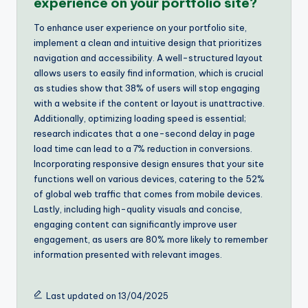
experience on your portfolio site?
To enhance user experience on your portfolio site,
implement a clean and intuitive design that prioritizes
navigation and accessibility. A well-structured layout
allows users to easily find information, which is crucial
as studies show that 38% of users will stop engaging
with a website if the content or layout is unattractive.
Additionally, optimizing loading speed is essential;
research indicates that a one-second delay in page
load time can lead to a 7% reduction in conversions.
Incorporating responsive design ensures that your site
functions well on various devices, catering to the 52%
of global web traffic that comes from mobile devices.
Lastly, including high-quality visuals and concise,
engaging content can significantly improve user
engagement, as users are 80% more likely to remember
information presented with relevant images.
Last updated on 13/04/2025