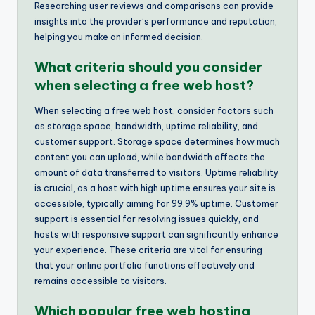
Researching user reviews and comparisons can provide
insights into the provider’s performance and reputation,
helping you make an informed decision.
What criteria should you consider
when selecting a free web host?
When selecting a free web host, consider factors such
as storage space, bandwidth, uptime reliability, and
customer support. Storage space determines how much
content you can upload, while bandwidth affects the
amount of data transferred to visitors. Uptime reliability
is crucial, as a host with high uptime ensures your site is
accessible, typically aiming for 99.9% uptime. Customer
support is essential for resolving issues quickly, and
hosts with responsive support can significantly enhance
your experience. These criteria are vital for ensuring
that your online portfolio functions effectively and
remains accessible to visitors.
Which popular free web hosting