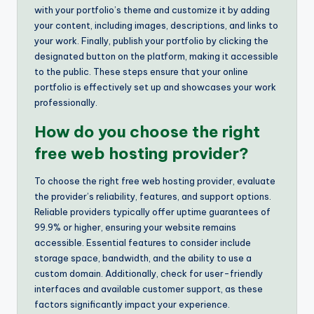
with your portfolio’s theme and customize it by adding
your content, including images, descriptions, and links to
your work. Finally, publish your portfolio by clicking the
designated button on the platform, making it accessible
to the public. These steps ensure that your online
portfolio is effectively set up and showcases your work
professionally.
How do you choose the right
free web hosting provider?
To choose the right free web hosting provider, evaluate
the provider’s reliability, features, and support options.
Reliable providers typically offer uptime guarantees of
99.9% or higher, ensuring your website remains
accessible. Essential features to consider include
storage space, bandwidth, and the ability to use a
custom domain. Additionally, check for user-friendly
interfaces and available customer support, as these
factors significantly impact your experience.