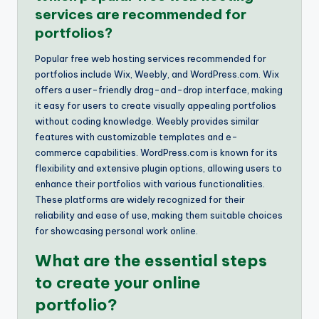
services are recommended for
portfolios?
Popular free web hosting services recommended for
portfolios include Wix, Weebly, and WordPress.com. Wix
offers a user-friendly drag-and-drop interface, making
it easy for users to create visually appealing portfolios
without coding knowledge. Weebly provides similar
features with customizable templates and e-
commerce capabilities. WordPress.com is known for its
flexibility and extensive plugin options, allowing users to
enhance their portfolios with various functionalities.
These platforms are widely recognized for their
reliability and ease of use, making them suitable choices
for showcasing personal work online.
What are the essential steps
to create your online
portfolio?