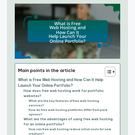
Main points in the article
What is Free Web Hosting and How Can It Help
Launch Your Online Portfolio?
How does free web hosting work for portfolio
websites?
What are the key features of free web hosting
services?
How do free web hosting platforms differ from paid
options?
What are the advantages of using free web hosting
for an online portfolio?
How can free web hosting reduce initial costs for new
creators?