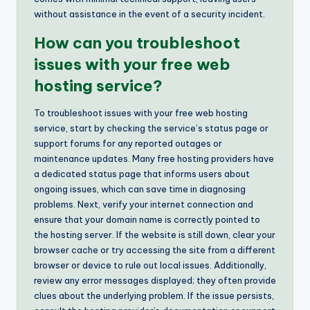
without assistance in the event of a security incident.
How can you troubleshoot
issues with your free web
hosting service?
To troubleshoot issues with your free web hosting
service, start by checking the service’s status page or
support forums for any reported outages or
maintenance updates. Many free hosting providers have
a dedicated status page that informs users about
ongoing issues, which can save time in diagnosing
problems. Next, verify your internet connection and
ensure that your domain name is correctly pointed to
the hosting server. If the website is still down, clear your
browser cache or try accessing the site from a different
browser or device to rule out local issues. Additionally,
review any error messages displayed; they often provide
clues about the underlying problem. If the issue persists,