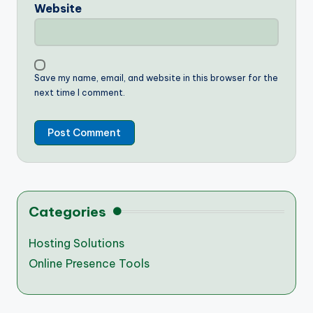
Website
Save my name, email, and website in this browser for the
next time I comment.
Categories
Hosting Solutions
Online Presence Tools