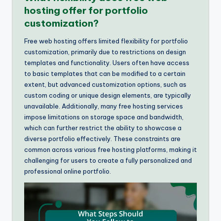
hosting offer for portfolio
customization?
Free web hosting offers limited flexibility for portfolio
customization, primarily due to restrictions on design
templates and functionality. Users often have access
to basic templates that can be modified to a certain
extent, but advanced customization options, such as
custom coding or unique design elements, are typically
unavailable. Additionally, many free hosting services
impose limitations on storage space and bandwidth,
which can further restrict the ability to showcase a
diverse portfolio effectively. These constraints are
common across various free hosting platforms, making it
challenging for users to create a fully personalized and
professional online portfolio.