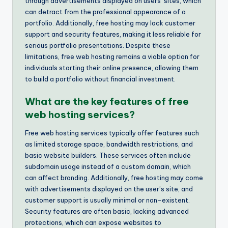
through advertisements displayed on users’ sites, which
can detract from the professional appearance of a
portfolio. Additionally, free hosting may lack customer
support and security features, making it less reliable for
serious portfolio presentations. Despite these
limitations, free web hosting remains a viable option for
individuals starting their online presence, allowing them
to build a portfolio without financial investment.
What are the key features of free
web hosting services?
Free web hosting services typically offer features such
as limited storage space, bandwidth restrictions, and
basic website builders. These services often include
subdomain usage instead of a custom domain, which
can affect branding. Additionally, free hosting may come
with advertisements displayed on the user’s site, and
customer support is usually minimal or non-existent.
Security features are often basic, lacking advanced
protections, which can expose websites to