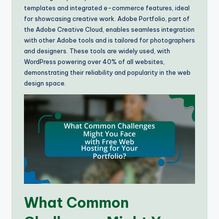
templates and integrated e-commerce features, ideal
for showcasing creative work. Adobe Portfolio, part of
the Adobe Creative Cloud, enables seamless integration
with other Adobe tools and is tailored for photographers
and designers. These tools are widely used, with
WordPress powering over 40% of all websites,
demonstrating their reliability and popularity in the web
design space.
What Common