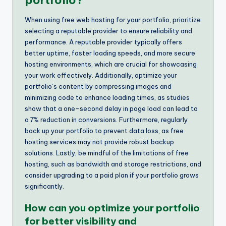
portfolio?
When using free web hosting for your portfolio, prioritize
selecting a reputable provider to ensure reliability and
performance. A reputable provider typically offers
better uptime, faster loading speeds, and more secure
hosting environments, which are crucial for showcasing
your work effectively. Additionally, optimize your
portfolio’s content by compressing images and
minimizing code to enhance loading times, as studies
show that a one-second delay in page load can lead to
a 7% reduction in conversions. Furthermore, regularly
back up your portfolio to prevent data loss, as free
hosting services may not provide robust backup
solutions. Lastly, be mindful of the limitations of free
hosting, such as bandwidth and storage restrictions, and
consider upgrading to a paid plan if your portfolio grows
significantly.
How can you optimize your portfolio
for better visibility and