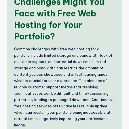
Challenges Might You
Face with Free Web
Hosting for Your
Portfolio?
Common challenges with free web hosting for a
portfolio include limited storage and bandwidth, lack of
customer support, and potential downtime. Limited
storage and bandwidth can restrict the amount of
content you can showcase and affect loading times,
which is crucial for user experience. The absence of
reliable customer support means that resolving
technical issues can be difficult and time-consuming,
potentially leading to prolonged downtime. Additionally,
free hosting services often have less reliable uptime,
which can result in your portfolio being inaccessible at
critical times, negatively impacting your professional
image.