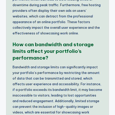
downtime during peak traffic. Furthermore, free hosting
providers often display their own ads on users’
websites, which can detract from the professional
appearance of an online portfolio. These factors
collectively impact the overall user experience and the
effectiveness of showcasing work online.
How can bandwidth and storage
limits affect your portfolio’s
performance?
Bandwidth and storage limits can significantly impact
your portfolio’s performance by restricting the amount
of data that can be transmitted and stored, which
affects user experience and accessibility. For instance,
if a portfolio exceeds its bandwidth limit, it may become
inaccessible to visitors, leading to lost opportunities
and reduced engagement. Additionally, limited storage
can prevent the inclusion of high-quality images or
videos, which are essential for showcasing work