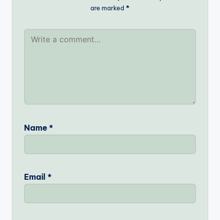
are marked
*
Name
*
Email
*