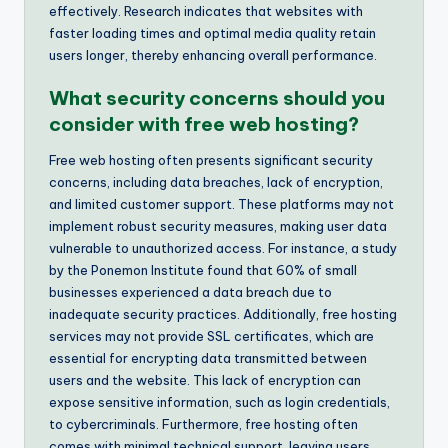
effectively. Research indicates that websites with
faster loading times and optimal media quality retain
users longer, thereby enhancing overall performance.
What security concerns should you
consider with free web hosting?
Free web hosting often presents significant security
concerns, including data breaches, lack of encryption,
and limited customer support. These platforms may not
implement robust security measures, making user data
vulnerable to unauthorized access. For instance, a study
by the Ponemon Institute found that 60% of small
businesses experienced a data breach due to
inadequate security practices. Additionally, free hosting
services may not provide SSL certificates, which are
essential for encrypting data transmitted between
users and the website. This lack of encryption can
expose sensitive information, such as login credentials,
to cybercriminals. Furthermore, free hosting often
comes with minimal technical support, leaving users