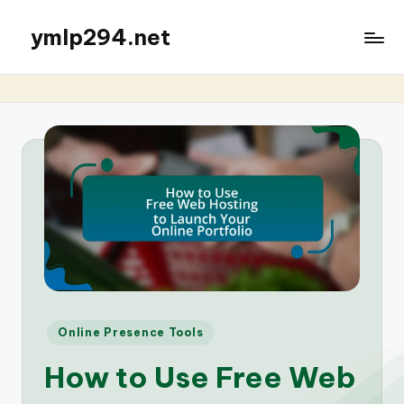
ymlp294.net
Posted
Online Presence Tools
in
How to Use Free Web