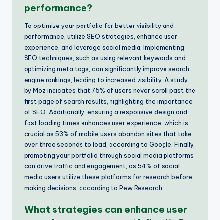
performance?
To optimize your portfolio for better visibility and
performance, utilize SEO strategies, enhance user
experience, and leverage social media. Implementing
SEO techniques, such as using relevant keywords and
optimizing meta tags, can significantly improve search
engine rankings, leading to increased visibility. A study
by Moz indicates that 75% of users never scroll past the
first page of search results, highlighting the importance
of SEO. Additionally, ensuring a responsive design and
fast loading times enhances user experience, which is
crucial as 53% of mobile users abandon sites that take
over three seconds to load, according to Google. Finally,
promoting your portfolio through social media platforms
can drive traffic and engagement, as 54% of social
media users utilize these platforms for research before
making decisions, according to Pew Research.
What strategies can enhance user