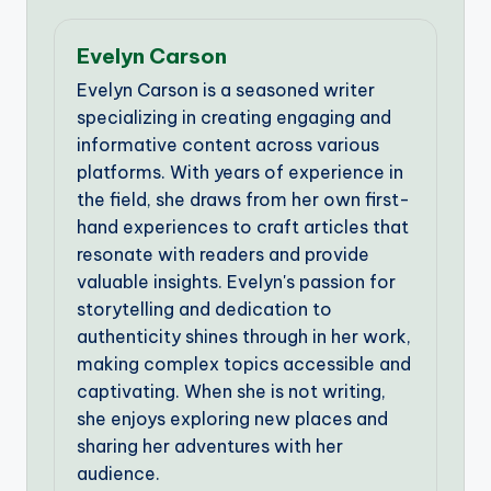
Evelyn Carson
Evelyn Carson is a seasoned writer
specializing in creating engaging and
informative content across various
platforms. With years of experience in
the field, she draws from her own first-
hand experiences to craft articles that
resonate with readers and provide
valuable insights. Evelyn's passion for
storytelling and dedication to
authenticity shines through in her work,
making complex topics accessible and
captivating. When she is not writing,
she enjoys exploring new places and
sharing her adventures with her
audience.