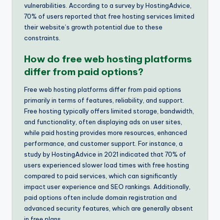
vulnerabilities. According to a survey by HostingAdvice,
70% of users reported that free hosting services limited
their website’s growth potential due to these
constraints.
How do free web hosting platforms
differ from paid options?
Free web hosting platforms differ from paid options
primarily in terms of features, reliability, and support.
Free hosting typically offers limited storage, bandwidth,
and functionality, often displaying ads on user sites,
while paid hosting provides more resources, enhanced
performance, and customer support. For instance, a
study by HostingAdvice in 2021 indicated that 70% of
users experienced slower load times with free hosting
compared to paid services, which can significantly
impact user experience and SEO rankings. Additionally,
paid options often include domain registration and
advanced security features, which are generally absent
in free plans.