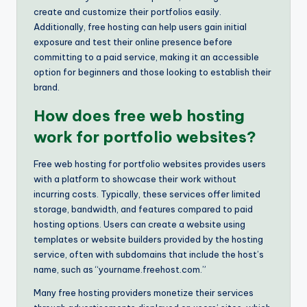
create and customize their portfolios easily.
Additionally, free hosting can help users gain initial
exposure and test their online presence before
committing to a paid service, making it an accessible
option for beginners and those looking to establish their
brand.
How does free web hosting
work for portfolio websites?
Free web hosting for portfolio websites provides users
with a platform to showcase their work without
incurring costs. Typically, these services offer limited
storage, bandwidth, and features compared to paid
hosting options. Users can create a website using
templates or website builders provided by the hosting
service, often with subdomains that include the host’s
name, such as “yourname.freehost.com.”
Many free hosting providers monetize their services