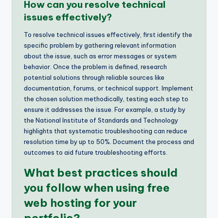
How can you resolve technical
issues effectively?
To resolve technical issues effectively, first identify the
specific problem by gathering relevant information
about the issue, such as error messages or system
behavior. Once the problem is defined, research
potential solutions through reliable sources like
documentation, forums, or technical support. Implement
the chosen solution methodically, testing each step to
ensure it addresses the issue. For example, a study by
the National Institute of Standards and Technology
highlights that systematic troubleshooting can reduce
resolution time by up to 50%. Document the process and
outcomes to aid future troubleshooting efforts.
What best practices should
you follow when using free
web hosting for your