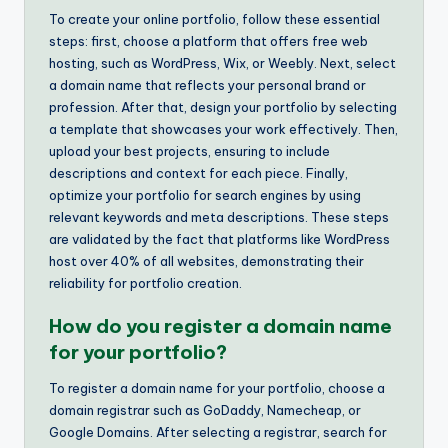
To create your online portfolio, follow these essential
steps: first, choose a platform that offers free web
hosting, such as WordPress, Wix, or Weebly. Next, select
a domain name that reflects your personal brand or
profession. After that, design your portfolio by selecting
a template that showcases your work effectively. Then,
upload your best projects, ensuring to include
descriptions and context for each piece. Finally,
optimize your portfolio for search engines by using
relevant keywords and meta descriptions. These steps
are validated by the fact that platforms like WordPress
host over 40% of all websites, demonstrating their
reliability for portfolio creation.
How do you register a domain name
for your portfolio?
To register a domain name for your portfolio, choose a
domain registrar such as GoDaddy, Namecheap, or
Google Domains. After selecting a registrar, search for