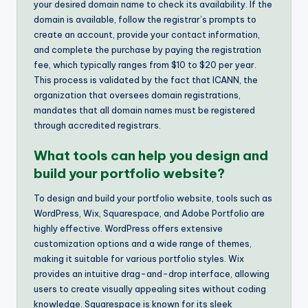
your desired domain name to check its availability. If the
domain is available, follow the registrar’s prompts to
create an account, provide your contact information,
and complete the purchase by paying the registration
fee, which typically ranges from $10 to $20 per year.
This process is validated by the fact that ICANN, the
organization that oversees domain registrations,
mandates that all domain names must be registered
through accredited registrars.
What tools can help you design and
build your portfolio website?
To design and build your portfolio website, tools such as
WordPress, Wix, Squarespace, and Adobe Portfolio are
highly effective. WordPress offers extensive
customization options and a wide range of themes,
making it suitable for various portfolio styles. Wix
provides an intuitive drag-and-drop interface, allowing
users to create visually appealing sites without coding
knowledge. Squarespace is known for its sleek