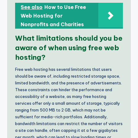
See also
How to Use Free
Web Hosting for
Nonprofits and Charities
What limitations should you be
aware of when using free web
hosting?
Free web hosting has several limitations that users
should be aware of, including restricted storage space,
limited bandwidth, and the presence of advertisements.
These constraints can hinder the performance and
accessibility of a website, as many free hosting
services offer only a small amount of storage, typically
ranging from 500 MB to 2 GB, which may not be
sufficient for media-rich portfolios. Additionally,
bandwidth limitations can restrict the number of visitors
a site can handle, often capping it at a few gigabytes
per month, which can lead to slow loading times or