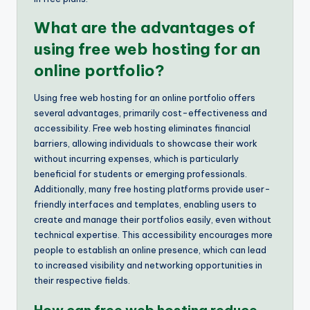
What are the advantages of
using free web hosting for an
online portfolio?
Using free web hosting for an online portfolio offers
several advantages, primarily cost-effectiveness and
accessibility. Free web hosting eliminates financial
barriers, allowing individuals to showcase their work
without incurring expenses, which is particularly
beneficial for students or emerging professionals.
Additionally, many free hosting platforms provide user-
friendly interfaces and templates, enabling users to
create and manage their portfolios easily, even without
technical expertise. This accessibility encourages more
people to establish an online presence, which can lead
to increased visibility and networking opportunities in
their respective fields.
How can free web hosting reduce