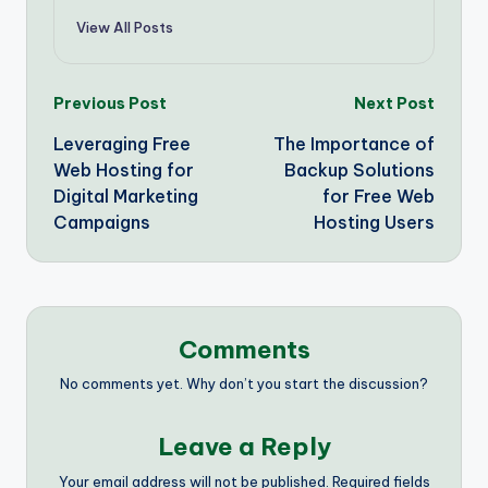
View All Posts
Post
Previous Post
Next Post
Leveraging Free
The Importance of
navigation
Web Hosting for
Backup Solutions
Digital Marketing
for Free Web
Campaigns
Hosting Users
Comments
No comments yet. Why don’t you start the discussion?
Leave a Reply
Your email address will not be published.
Required fields