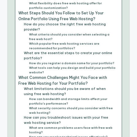
What flexibility does free web hosting offer for
portfolio customization?
What Steps Should You Follow to Set Up Your
Online Portfolio Using Free Web Hosting?
How do you choose the right free web hosting
provider?
What criteria should you consider when selecting a
free web host?
Which popular free web hosting services are
recommended for portfolios?
What are the essential steps to create your online
portfolio?
How do you register a domain name for your portfolio?
What tools can help you design and build your portfolio
website?
What Common Challenges Might You Face with
Free Web Hosting for Your Portfolio?
What limitations should you be aware of when
using free web hosting?
How can bandwidth and storage limits affect your
portfolio’s performance?
What security concerns should you consider with free
web hosting?
How can you troubleshoot issues with your free
web hosting service?
What are common problems users face with free web
hosting?
How can you resolve technical issues effectively?