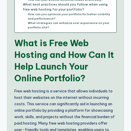
What best practices should you follow when using
free web hosting for your portfolio?
How can you optimize your portfolio for better visibility
and performance?
What strategies can enhance user experience on your
portfolio site?
What is Free Web
Hosting and How Can It
Help Launch Your
Online Portfolio?
Free web hosting is a service that allows individuals to
host their websites on the internet without incurring
costs. This service can significantly aid in launching an
online portfolio by providing a platform for showcasing
work, skills, and projects without the financial burden of
paid hosting. Many free web hosting providers offer
user-friendly tools and templates, enabling users to